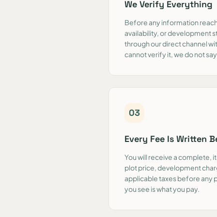
We Verify Everything
Before any information reache
availability, or development s
through our direct channel wi
cannot verify it, we do not say 
0
3
Every Fee Is Written 
You will receive a complete, 
plot price, development char
applicable taxes before any
you see is what you pay.