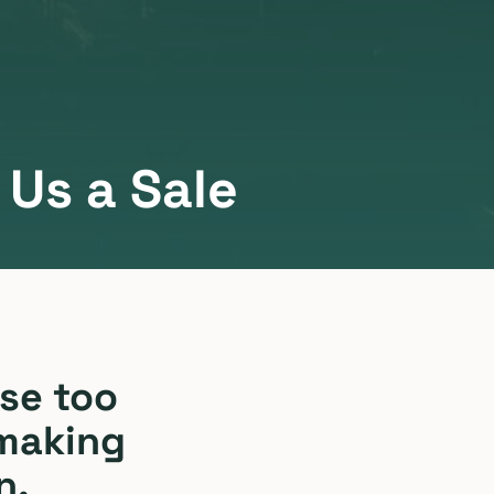
Us a Sale
se too
 making
n.