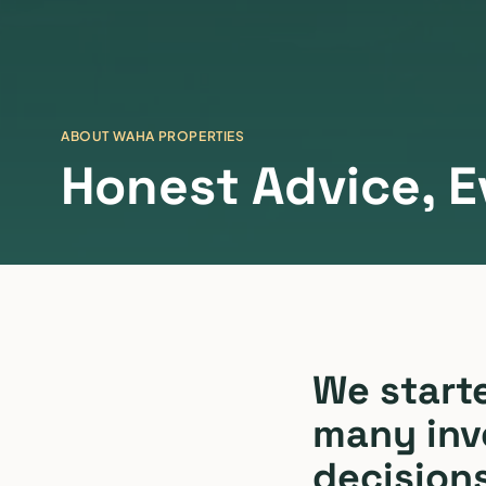
ABOUT WAHA PROPERTIES
Honest Advice, E
We start
many inv
decision