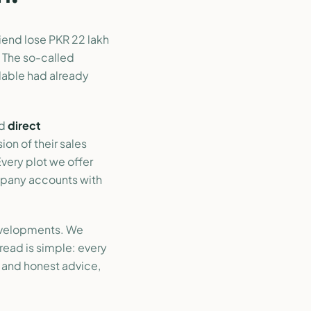
iend lose PKR 22 lakh
 The so-called
ilable had already
ed
direct
sion of their sales
Every plot we offer
mpany accounts with
evelopments. We
read is simple: every
, and honest advice,