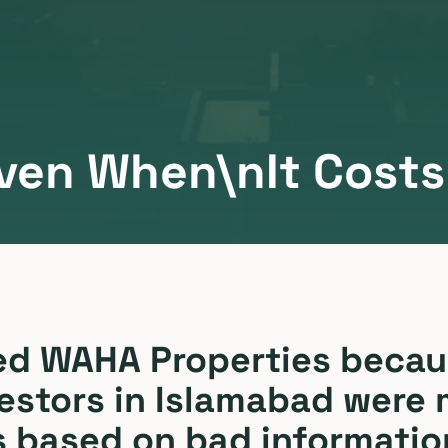
ven When\nIt Costs 
ed WAHA Properties becau
estors in Islamabad were
s based on bad informatio