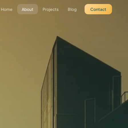
Home
About
Projects
Blog
Contact