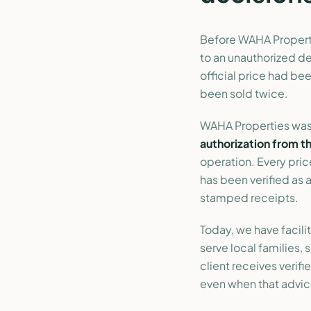
Before WAHA Properti
to an unauthorized d
official price had be
been sold twice.
WAHA Properties was
authorization from t
operation. Every pric
has been verified as
stamped receipts.
Today, we have facili
serve local families,
client receives verif
even when that advice