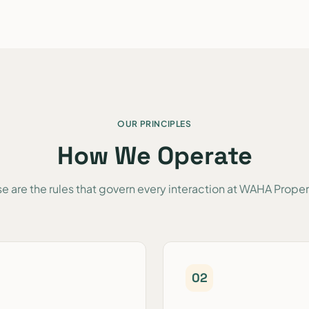
OUR PRINCIPLES
How We Operate
e are the rules that govern every interaction at WAHA Proper
0
2