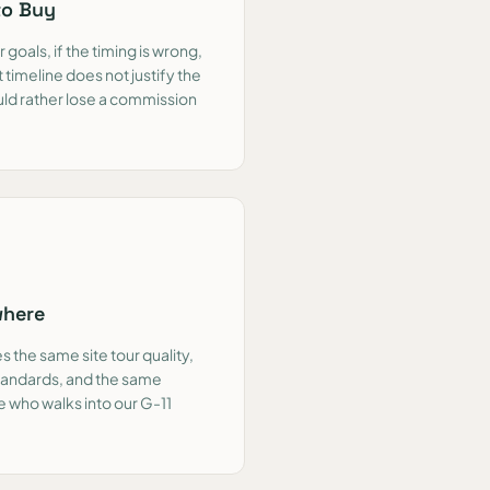
to Buy
 goals, if the timing is wrong,
 timeline does not justify the
ould rather lose a commission
where
s the same site tour quality,
andards, and the same
who walks into our G-11