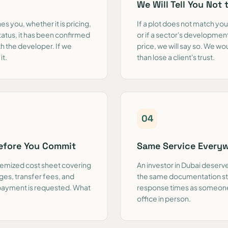
We Will Tell You Not 
s you, whether it is pricing,
If a plot does not match your
tatus, it has been confirmed
or if a sector's development
th the developer. If we
price, we will say so. We w
it.
than lose a client's trust.
0
4
Before You Commit
Same Service Every
itemized cost sheet covering
An investor in Dubai deserve
ges, transfer fees, and
the same documentation st
 payment is requested. What
response times as someone 
office in person.