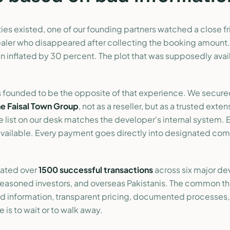
es existed, one of our founding partners watched a close fr
ealer who disappeared after collecting the booking amount.
en inflated by 30 percent. The plot that was supposedly ava
 founded to be the opposite of that experience. We secur
he Faisal Town Group
, not as a reseller, but as a trusted exten
e list on our desk matches the developer's internal system. 
 available. Every payment goes directly into designated co
tated over
1500 successful transactions
across six major d
 seasoned investors, and overseas Pakistanis. The common th
ied information, transparent pricing, documented processes
 is to wait or to walk away.