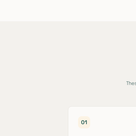
Thes
0
1