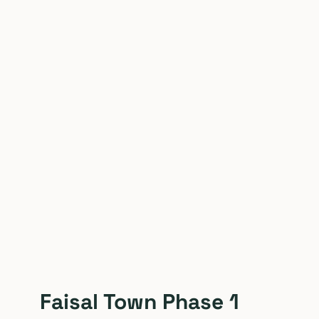
Faisal Town Phase 1