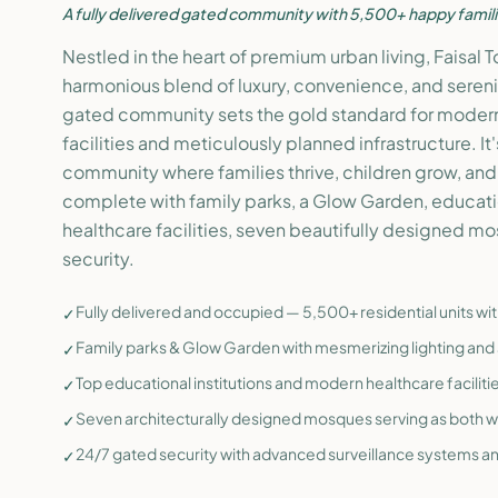
A fully delivered gated community with 5,500+ happy famili
Nestled in the heart of premium urban living, Faisal 
harmonious blend of luxury, convenience, and serenity
gated community sets the gold standard for modern
facilities and meticulously planned infrastructure. It'
community where families thrive, children grow, a
complete with family parks, a Glow Garden, educatio
healthcare facilities, seven beautifully designed m
security.
Fully delivered and occupied — 5,500+ residential units wi
✓
Family parks & Glow Garden with mesmerizing lighting and 
✓
Top educational institutions and modern healthcare faciliti
✓
Seven architecturally designed mosques serving as both 
✓
24/7 gated security with advanced surveillance systems a
✓