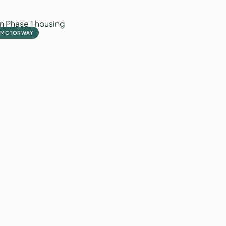
1 MOTORWAY