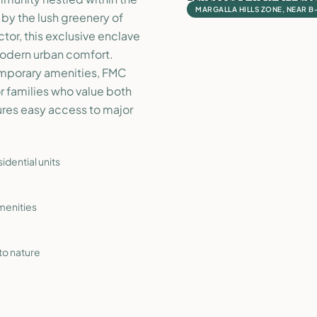
MARGALLA HILLS ZONE, NEAR B
 by the lush greenery of
or, this exclusive enclave
 modern urban comfort.
emporary amenities, FMC
or families who value both
ures easy access to major
dential units
menities
to nature