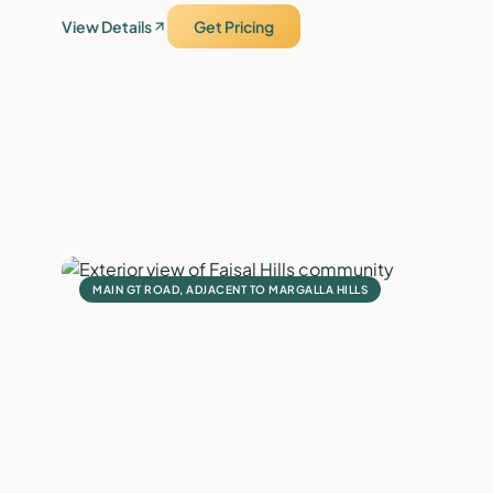
View Details
Get Pricing
MAIN GT ROAD, ADJACENT TO MARGALLA HILLS