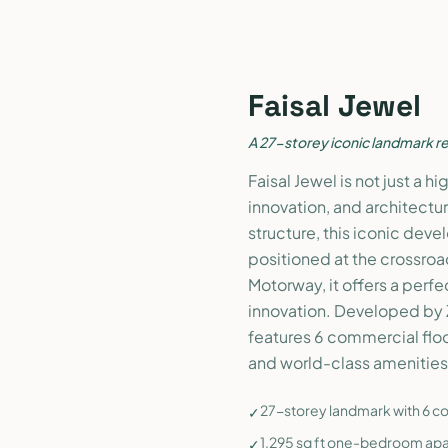
Faisal Jewel
A 27-storey iconic landmark re
Faisal Jewel is not just a h
innovation, and architectur
structure, this iconic deve
positioned at the crossroa
Motorway, it offers a perfe
innovation. Developed by 
features 6 commercial floor
and world-class amenities 
27-storey landmark with 6 com
✓
1,295 sq ft one-bedroom apa
✓