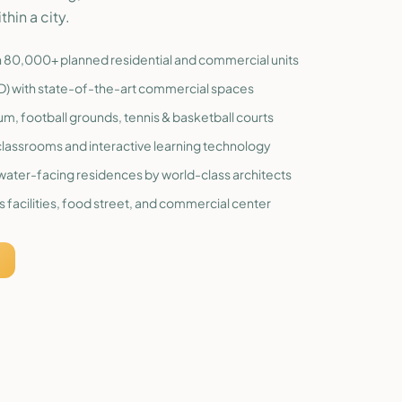
thin a city.
th 80,000+ planned residential and commercial units
BD) with state-of-the-art commercial spaces
ium, football grounds, tennis & basketball courts
lassrooms and interactive learning technology
c water-facing residences by world-class architects
 facilities, food street, and commercial center