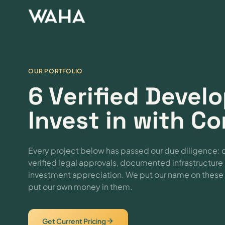
OUR PORTFOLIO
6 Verified Deve
Invest in with C
Every project below has passed our due diligence: 
verified legal approvals, documented infrastructur
investment appreciation. We put our name on the
put our own money in them.
Get Current Pricing