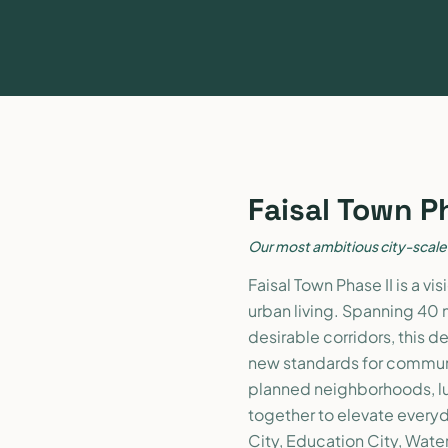
Faisal Town P
Our most ambitious city-scal
Faisal Town Phase II is a v
urban living. Spanning 40 
desirable corridors, this d
new standards for communi
planned neighborhoods, l
together to elevate everyda
City, Education City, Wate