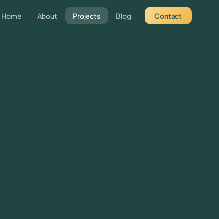
Home
About
Projects
Blog
Contact