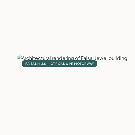
FAISAL HILLS — GT ROAD & M1 MOTORWAY