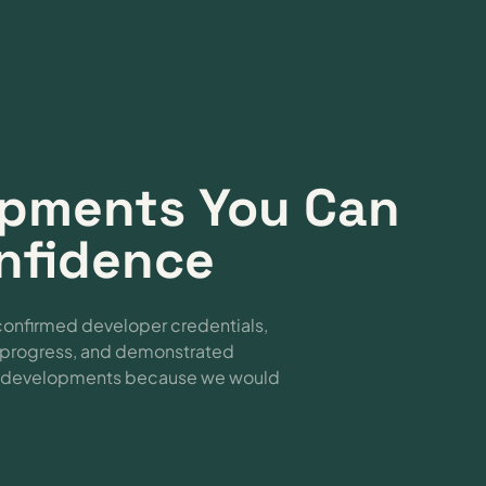
lopments You Can
onfidence
confirmed developer credentials,
e progress, and demonstrated
se developments because we would