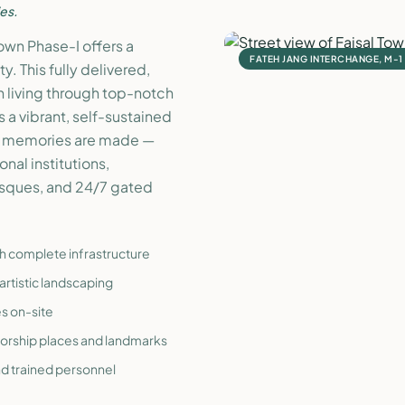
es.
Town Phase-I offers a
FATEH JANG INTERCHANGE, M-
. This fully delivered,
 living through top-notch
s a vibrant, self-sustained
nd memories are made —
nal institutions,
osques, and 24/7 gated
th complete infrastructure
artistic landscaping
es on-site
worship places and landmarks
nd trained personnel