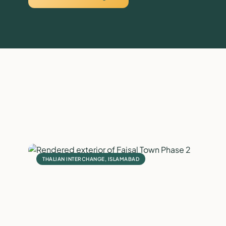
THALIAN INTERCHANGE, ISLAMABAD