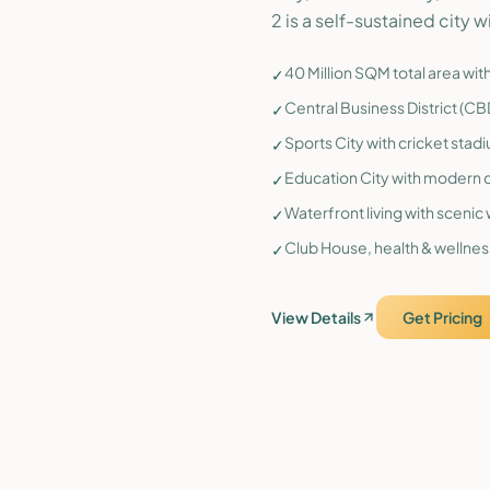
2 is a self-sustained city wi
40 Million SQM total area wi
✓
Central Business District (C
✓
Sports City with cricket stad
✓
Education City with modern c
✓
Waterfront living with sceni
✓
Club House, health & wellness
✓
View Details
Get Pricing