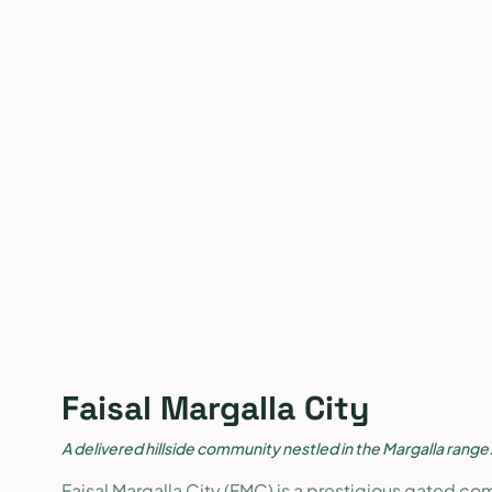
Faisal Margalla City
A delivered hillside community nestled in the Margalla range
Faisal Margalla City (FMC) is a prestigious gated co