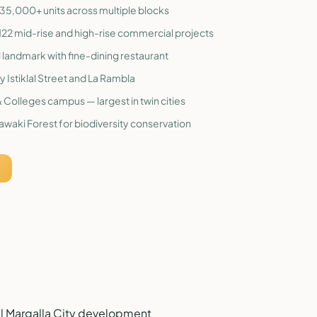
h 35,000+ units across multiple blocks
22 mid-rise and high-rise commercial projects
al landmark with fine-dining restaurant
y Istiklal Street and La Rambla
 Colleges campus — largest in twin cities
awaki Forest for biodiversity conservation