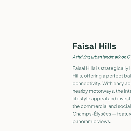
Faisal Hills
A thriving urban landmark on G
Faisal Hills is strategical
Hills, offering a perfect 
connectivity. With easy a
nearby motorways, the inter
lifestyle appeal and inve
the commercial and social n
Champs-Élysées — feature
panoramic views.