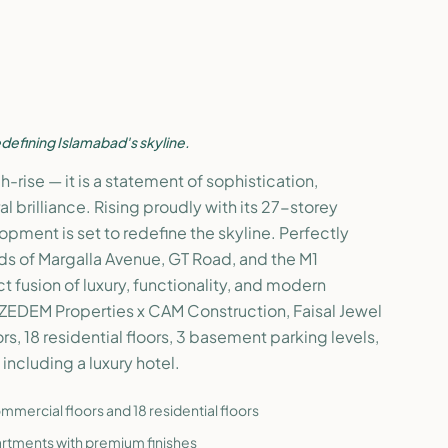
defining Islamabad's skyline.
igh-rise — it is a statement of sophistication,
al brilliance. Rising proudly with its 27-storey
lopment is set to redefine the skyline. Perfectly
ds of Margalla Avenue, GT Road, and the M1
ct fusion of luxury, functionality, and modern
ZEDEM Properties x CAM Construction, Faisal Jewel
s, 18 residential floors, 3 basement parking levels,
including a luxury hotel.
mercial floors and 18 residential floors
rtments with premium finishes