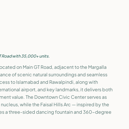
T Road with 35,000+ units.
ly located on Main GT Road, adjacent to the Margalla
balance of scenic natural surroundings and seamless
ccess to Islamabad and Rawalpindi, along with
national airport, and key landmarks, it delivers both
stment value. The Downtown Civic Center serves as
ucleus, while the Faisal Hills Arc — inspired by the
s a three-sided dancing fountain and 360-degree