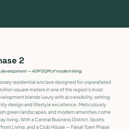
hase 2
e development — 40M SQM of modern living.
isionary residential enclave designed for unparalleled
million square meters in one of the region's most
evelopment blends luxury with accessibility, setting
ty design and lifestyle excellence. Meticulously
ush green landscapes, and modern amenities come
y living. With a Central Business District, Sports
rfront Living, and a Club House — Faisal Town Phase