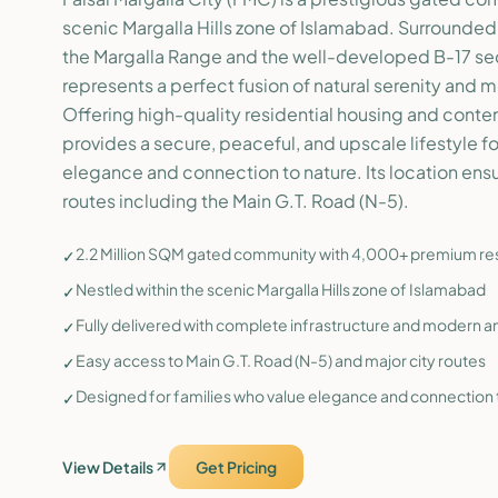
scenic Margalla Hills zone of Islamabad. Surrounded
the Margalla Range and the well-developed B-17 sect
represents a perfect fusion of natural serenity and
Offering high-quality residential housing and cont
provides a secure, peaceful, and upscale lifestyle f
elegance and connection to nature. Its location ens
routes including the Main G.T. Road (N-5).
2.2 Million SQM gated community with 4,000+ premium resi
✓
Nestled within the scenic Margalla Hills zone of Islamabad
✓
Fully delivered with complete infrastructure and modern a
✓
Easy access to Main G.T. Road (N-5) and major city routes
✓
Designed for families who value elegance and connection 
✓
View Details
Get Pricing