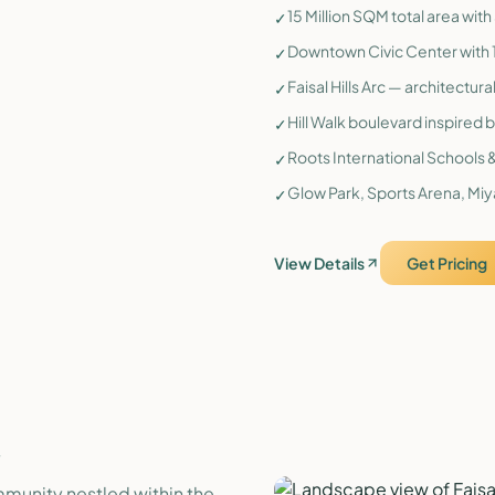
15 Million SQM total area wit
✓
Downtown Civic Center with 1
✓
Faisal Hills Arc — architectur
✓
Hill Walk boulevard inspired b
✓
Roots International Schools &
✓
Glow Park, Sports Arena, Miy
✓
View Details
Get Pricing
.
mmunity nestled within the